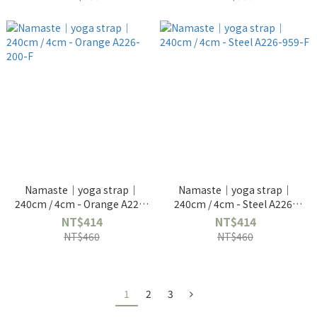
Namaste｜yoga strap｜
Namaste｜yoga strap｜
240cm / 4cm - Orange A226-
240cm / 4cm - Steel A226-
200-F
959-F
NT$414
NT$414
NT$460
NT$460
1
2
3