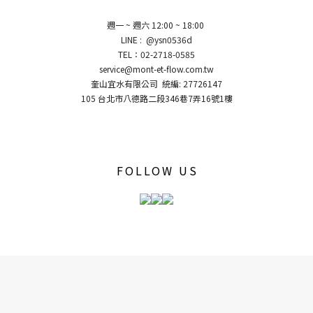
週一 ~ 週六 12:00 ~ 18:00
LINE : @ysn0536d
TEL：02-2718-0585
service@mont-et-flow.com.tw
奎山宜水有限公司 統編: 27726147
105 台北市八德路二段346巷7弄16號1樓
FOLLOW US