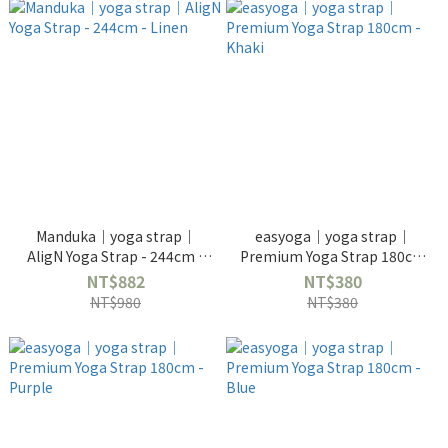
Manduka｜yoga strap｜
easyoga｜yoga strap｜
AligN Yoga Strap - 244cm -
Premium Yoga Strap 180cm
Linen
- Khaki
NT$882
NT$380
NT$980
NT$380