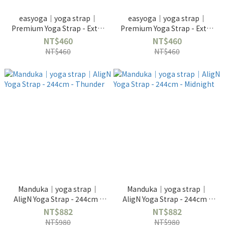
easyoga｜yoga strap｜
easyoga｜yoga strap｜
Premium Yoga Strap - Extra
Premium Yoga Strap - Extra
Length 240cm - Khaki
Length 240cm - Purple
NT$460
NT$460
NT$460
NT$460
Manduka｜yoga strap｜
Manduka｜yoga strap｜
AligN Yoga Strap - 244cm -
AligN Yoga Strap - 244cm -
Thunder
Midnight
NT$882
NT$882
NT$980
NT$980