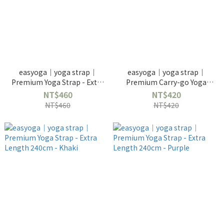
easyoga｜yoga strap｜
easyoga｜yoga strap｜
Premium Yoga Strap - Extra
Premium Carry-go Yoga
Length 240cm - Blue
Strap 180cm - Apple Green
NT$460
NT$420
NT$460
NT$420