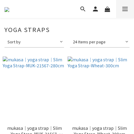
YOGA STRAPS
Sort by
24 Items per page
mukasa｜yoga strap｜Slim
mukasa｜yoga strap｜Slim