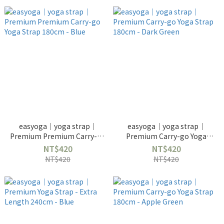
easyoga｜yoga strap｜
easyoga｜yoga strap｜
Premium Premium Carry-go
Premium Carry-go Yoga
Yoga Strap 180cm - Blue
Strap 180cm - Dark Green
NT$420
NT$420
NT$420
NT$420