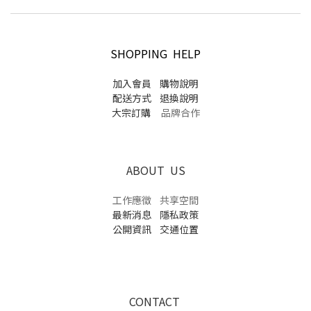
SHOPPING HELP
加入會員
購物說明
配送方式
退換說明
大宗訂購
品牌合作
ABOUT US
工作應徵
共享空間
最新消息
隱私政策
公開資訊
交通位置
CONTACT