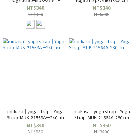
Yoga Strap-MUK-21567-
Yoga Strap-Wheat-300cm
280cm
NT$340
NT$340
NT$380
NT$380
mukasa｜yoga strap｜Yoga
mukasa｜yoga strap｜Yoga
Strap-MUK-21563A－240cm
Strap-MUK-21564A-280cm
NT$340
NT$360
NT$380
NT$400