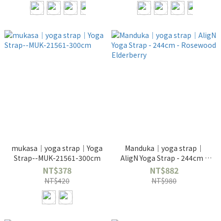
mukasa｜yoga strap｜Yoga
Manduka｜yoga strap｜
Strap--MUK-21561-300cm
AligN Yoga Strap - 244cm -
Rosewood Elderberry
NT$378
NT$882
NT$420
NT$980