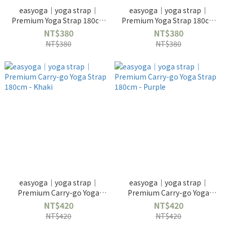
easyoga｜yoga strap｜
easyoga｜yoga strap｜
Premium Yoga Strap 180cm
Premium Yoga Strap 180cm
- Dark Green
- Apple Green
NT$380
NT$380
NT$380
NT$380
easyoga｜yoga strap｜
easyoga｜yoga strap｜
Premium Carry-go Yoga
Premium Carry-go Yoga
Strap 180cm - Khaki
Strap 180cm - Purple
NT$420
NT$420
NT$420
NT$420