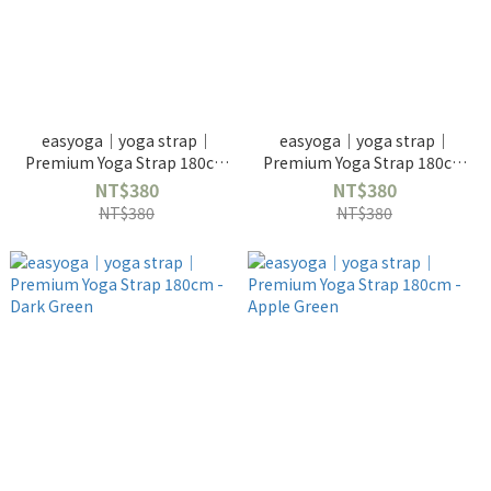
easyoga｜yoga strap｜
easyoga｜yoga strap｜
Premium Yoga Strap 180cm
Premium Yoga Strap 180cm
- Purple
- Blue
NT$380
NT$380
NT$380
NT$380