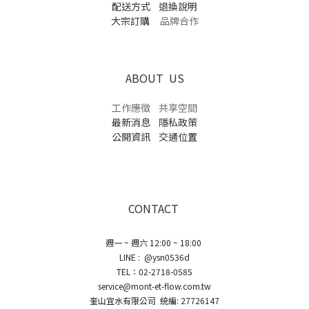
配送方式
退換說明
大宗訂購
品牌合作
ABOUT US
工作應徵
共享空間
最新消息
隱私政策
公開資訊
交通位置
CONTACT
週一 ~ 週六 12:00 ~ 18:00
LINE : @ysn0536d
TEL：02-2718-0585
service@mont-et-flow.com.tw
奎山宜水有限公司 統編: 27726147