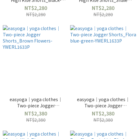
High Rise Shorts_Black-
High Rise Shorts_Shale
YWERL2670
Gray-YWERL2670
NT$2,280
NT$2,280
NT$2,280
NT$2,280
easyoga｜yoga clothes｜
easyoga｜yoga clothes｜
Two-piece Jogger
Two-piece Jogger
Shorts_Brown Flowers-
Shorts_Flora blue-green-
NT$2,380
NT$2,380
YWERL1633P
YWERL1633P
NT$2,380
NT$2,380