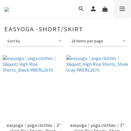
EASYOGA -SHORT/SKIRT
Sort by
24 Items per page
easyoga｜yoga clothes｜3"
easyoga｜yoga clothes｜3"