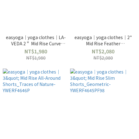
easyoga｜yoga clothes｜LA-
easyoga｜yoga clothes｜2"
VEDA 2＂ Mid Rise Curve
Mid Rise Feather
Shorts_Pinecones Tree
Shorts_Montage Gray-
NT$1,980
NT$2,080
YWERF31632PF56
YWERF4642P
NT$1,980
NT$2,080