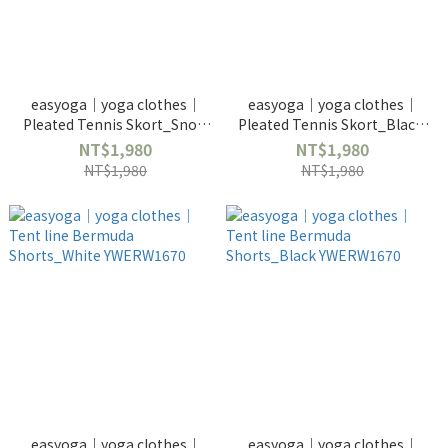
easyoga｜yoga clothes｜
easyoga｜yoga clothes｜
Pleated Tennis Skort_Snow
Pleated Tennis Skort_Black-
White-YWERW3673
YWERW3673
NT$1,980
NT$1,980
NT$1,980
NT$1,980
easyoga｜yoga clothes｜
easyoga｜yoga clothes｜