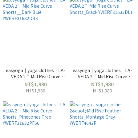
easyoga｜yoga clothes｜LA-
easyoga｜yoga clothes｜LA-
VEDA 2＂ Mid Rise Curve
VEDA 2＂ Mid Rise Curve
Shorts__Dark Blue
Shorts_Black
NT$1,980
NT$1,980
YWERF31632DB3
YWERF31632DL1
NT$1,980
NT$1,980