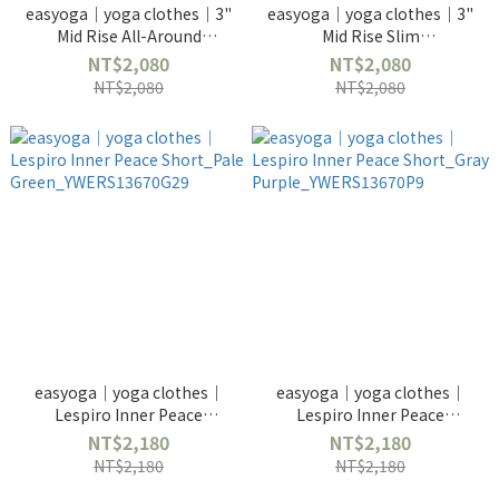
easyoga｜yoga clothes｜3"
easyoga｜yoga clothes｜3"
Mid Rise All-Around
Mid Rise Slim
Shorts_Traces of Nature-
Shorts_Geometric-
NT$2,080
NT$2,080
YWERF4646P
YWERF4645PF98
NT$2,080
NT$2,080
easyoga｜yoga clothes｜
easyoga｜yoga clothes｜
Lespiro Inner Peace
Lespiro Inner Peace
Short_Pale
Short_Gray
NT$2,180
NT$2,180
Green_YWERS13670G29
Purple_YWERS13670P9
NT$2,180
NT$2,180