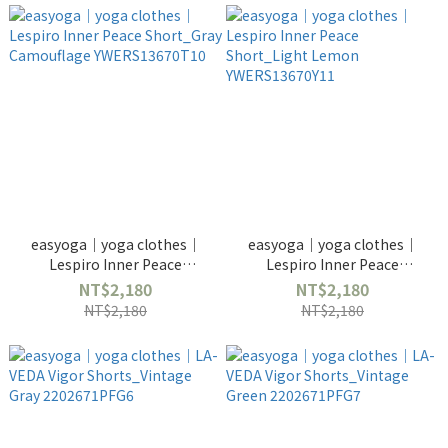
easyoga｜yoga clothes｜
easyoga｜yoga clothes｜
Lespiro Inner Peace
Lespiro Inner Peace
Short_Gray Camouflage
Short_Light Lemon
NT$2,180
NT$2,180
YWERS13670T10
YWERS13670Y11
NT$2,180
NT$2,180