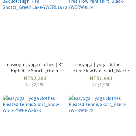
easyoga｜yoga clothes｜3"
easyoga｜yoga clothes｜
High Rise Shorts_Green
Free Flow Pant skirt_Black-
Lake-YWERL1670
YWERW4674
NT$2,280
NT$1,980
NT$2,280
NT$1,980