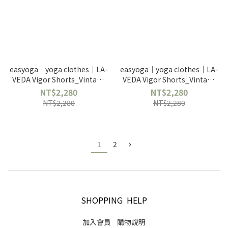
easyoga｜yoga clothes｜LA-
easyoga｜yoga clothes｜LA-
VEDA Vigor Shorts_Vintage
VEDA Vigor Shorts_Vintage
Gray 2202671PFG6
Green 2202671PFG7
NT$2,280
NT$2,280
NT$2,280
NT$2,280
1
2
SHOPPING HELP
加入會員
購物說明