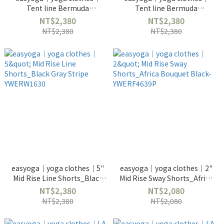
Tent line Bermuda
Tent line Bermuda
Shorts_White YWERW1670
Shorts_Black YWERW1670
NT$2,380
NT$2,380
NT$2,380
NT$2,380
easyoga｜yoga clothes｜5"
easyoga｜yoga clothes｜2"
Mid Rise Line Shorts_Black
Mid Rise Sway Shorts_Africa
Gray Stripe YWERW1630
Bouquet Black-YWERF4639P
NT$2,380
NT$2,080
NT$2,380
NT$2,080