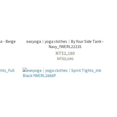
 - Beige
easyoga｜yoga clothes｜By Your Side Tank -
Navy_YWERL2223S
NT$2,180
NT$2,180