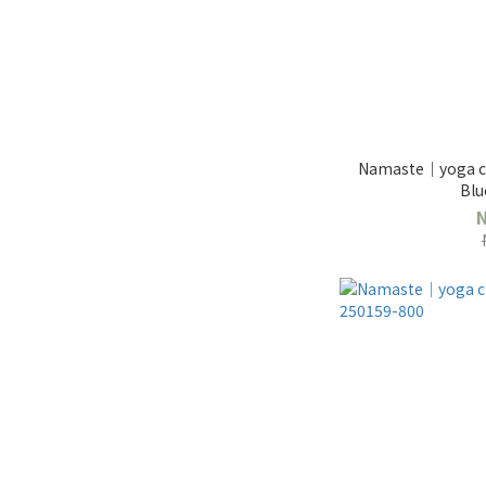
Namaste｜yoga cl
Blu