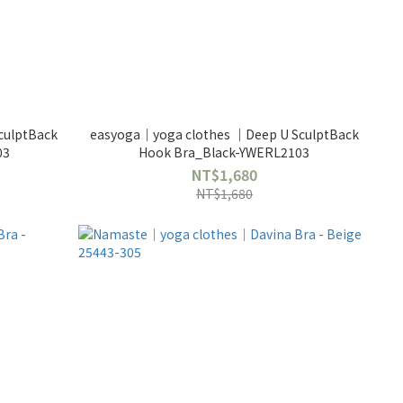
culptBack
easyoga｜yoga clothes ｜Deep U SculptBack
03
Hook Bra_Black-YWERL2103
NT$1,680
NT$1,680