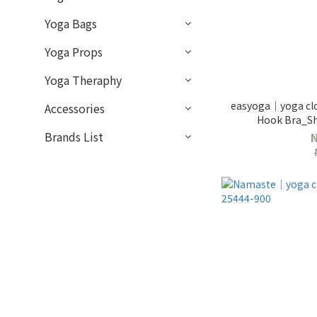
Yoga Bags
Yoga Props
Yoga Theraphy
easyoga｜yoga cl
Accessories
Hook Bra_S
Brands List