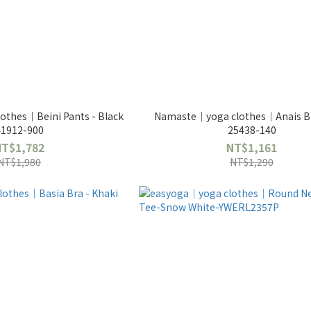
thes｜Beini Pants - Black
Namaste｜yoga clothes｜Anais Br
41912-900
25438-140
NT$1,782
NT$1,161
NT$1,980
NT$1,290