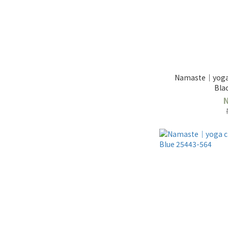
Namaste｜yoga 
Bla