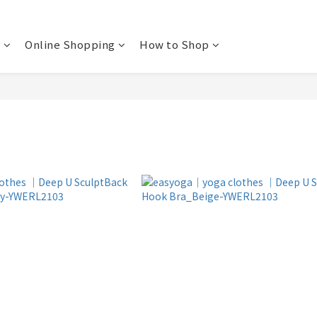
t
Online Shopping
How to Shop