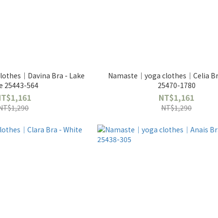
othes｜Davina Bra - Lake
Namaste｜yoga clothes｜Celia Bra - Rose
e 25443-564
25470-1780
NT$1,161
NT$1,161
NT$1,290
NT$1,290