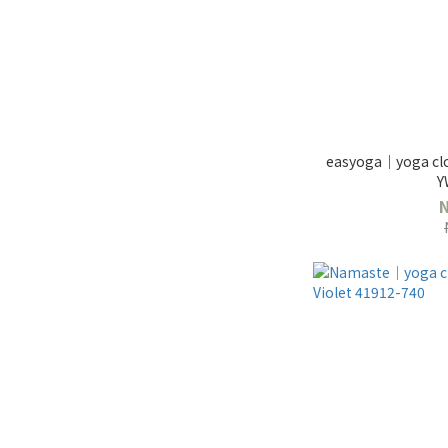
easyoga｜yoga clo
Y