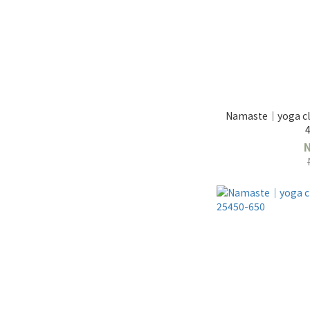
Namaste｜yoga clo