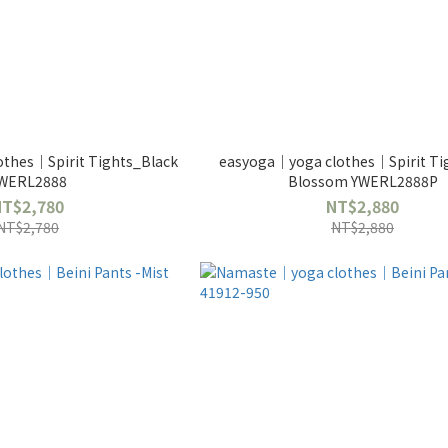
thes｜Spirit Tights_Black
easyoga｜yoga clothes｜Spirit Tig
WERL2888
Blossom YWERL2888P
NT$2,780
NT$2,880
NT$2,780
NT$2,880