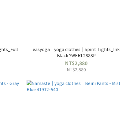
hts_Full
easyoga｜yoga clothes｜Spirit Tights_Ink
Black YWERL2888P
NT$2,880
NT$2,880