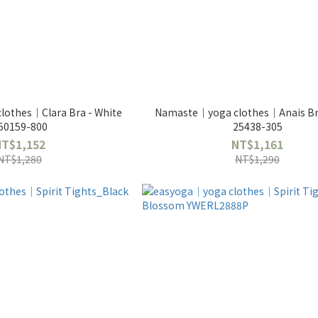
othes｜Clara Bra - White
Namaste｜yoga clothes｜Anais Bra
50159-800
25438-305
NT$1,152
NT$1,161
NT$1,280
NT$1,290