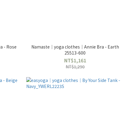
Namaste｜yoga clothes｜Annie Bra - Earth
25513-600
NT$1,161
NT$1,290