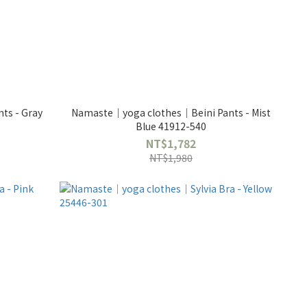
ts - Gray
Namaste｜yoga clothes｜Beini Pants - Mist
Blue 41912-540
NT$1,782
NT$1,980