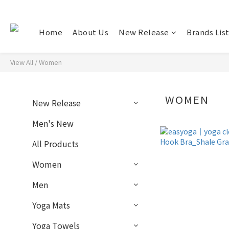
Home
About Us
New Release
Brands Lis
View All
/
Women
WOMEN
New Release
Men's New
All Products
Women
Men
Yoga Mats
Yoga Towels