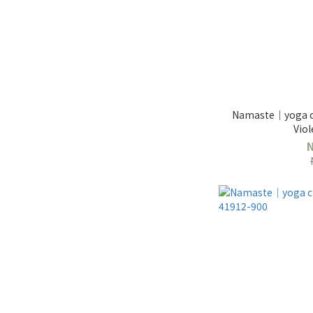
Namaste｜yoga cl
Viol