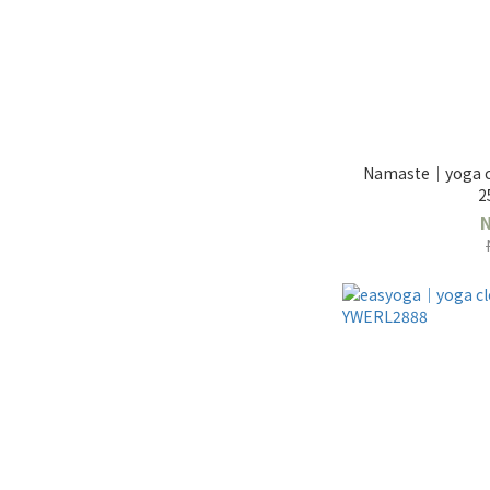
Namaste｜yoga cl
2