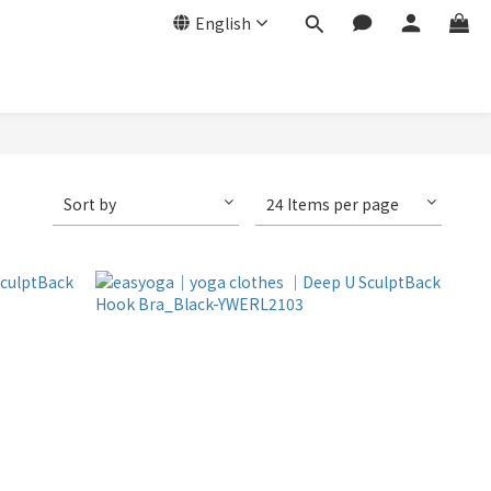
English
Sort by
24 Items per page