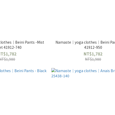
othes｜Beini Pants -Mist
Namaste｜yoga clothes｜Beini Pan
et 41912-740
41912-950
NT$1,782
NT$1,782
NT$1,980
NT$1,980