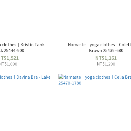
clothes｜Kristin Tank -
Namaste｜yoga clothes｜Colette
ck 25444-900
Brown 25439-680
NT$1,521
NT$1,161
NT$1,690
NT$1,290