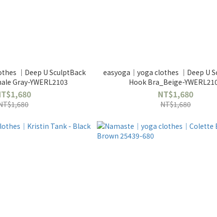
othes ｜Deep U SculptBack
easyoga｜yoga clothes ｜Deep U S
hale Gray-YWERL2103
Hook Bra_Beige-YWERL21
NT$1,680
NT$1,680
NT$1,680
NT$1,680