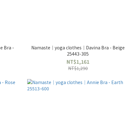
 Bra -
Namaste｜yoga clothes｜Davina Bra - Beige
25443-305
NT$1,161
NT$1,290