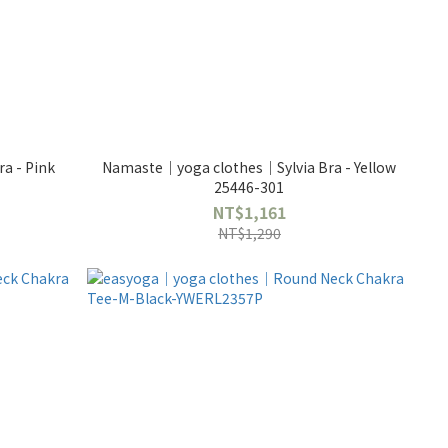
a - Pink
Namaste｜yoga clothes｜Sylvia Bra - Yellow
25446-301
NT$1,161
NT$1,290