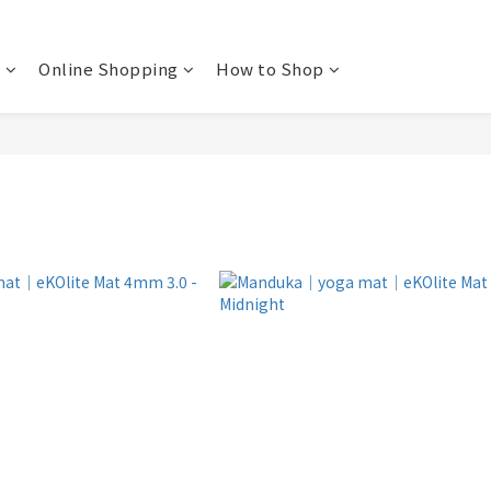
t
Online Shopping
How to Shop