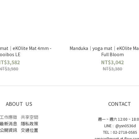
mat｜eKOlite Mat 4mm -
Manduka｜yoga mat｜eKOlite Ma
ooibos LE
Full Bloom
NT$3,582
NT$3,042
NT$3,980
NT$3,380
ABOUT US
CONTACT
工作應徵
共享空間
週一 ~ 週六 12:00 ~ 18:
最新消息
隱私政策
LINE : @ysn0536d
公開資訊
交通位置
TEL：02-2718-0585
service@mont-et-flow.co