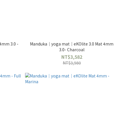
4mm 3.0 -
Manduka｜yoga mat｜eKOlite 3.0 Mat 4mm
3.0- Charcoal
NT$3,582
NT$3,980