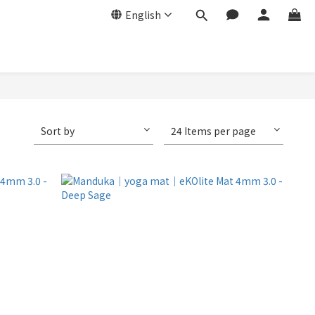
English
Sort by
24 Items per page