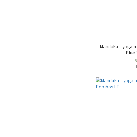
Manduka｜yoga ma
Blue 