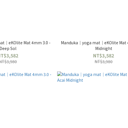
t｜eKOlite Mat 4mm 3.0 -
Manduka｜yoga mat｜eKOlite Mat 
Deep Sol
Midnight
NT$3,582
NT$3,582
NT$3,980
NT$3,980