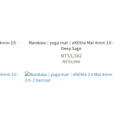
4mm 3.0 -
Manduka｜yoga mat｜eKOlite Mat 4mm 3.0 -
Deep Sage
NT$3,582
NT$3,980