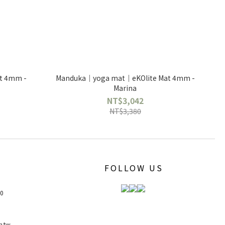
t 4mm -
Manduka｜yoga mat｜eKOlite Mat 4mm -
Marina
NT$3,042
NT$3,380
FOLLOW US
00
m.tw