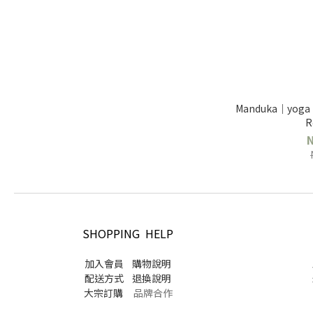
Manduka｜yoga 
R
SHOPPING HELP
加入會員
購物說明
配送方式
退換說明
大宗訂購
品牌合作