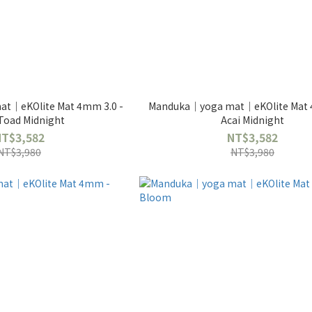
t｜eKOlite Mat 4mm 3.0 -
Manduka｜yoga mat｜eKOlite Mat 
Toad Midnight
Acai Midnight
NT$3,582
NT$3,582
NT$3,980
NT$3,980