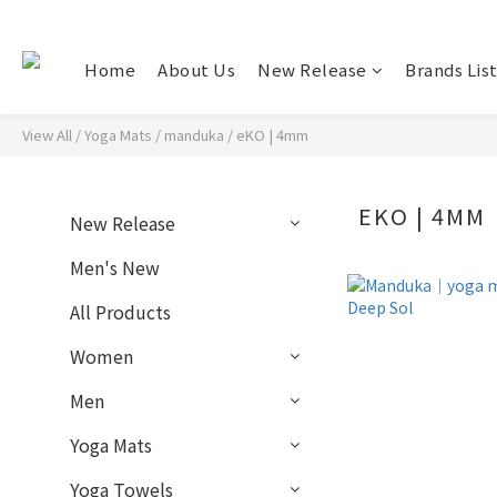
Home
About Us
New Release
Brands Lis
View All
/
Yoga Mats
/
manduka
/
eKO | 4mm
EKO | 4MM
New Release
Men's New
All Products
Women
Men
Yoga Mats
Yoga Towels