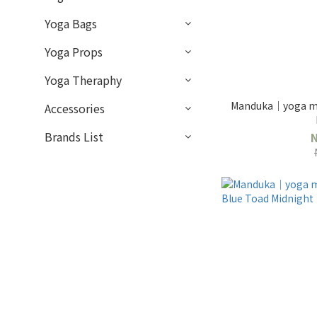
Yoga Bags
Yoga Props
Yoga Theraphy
Manduka｜yoga ma
Accessories
Brands List