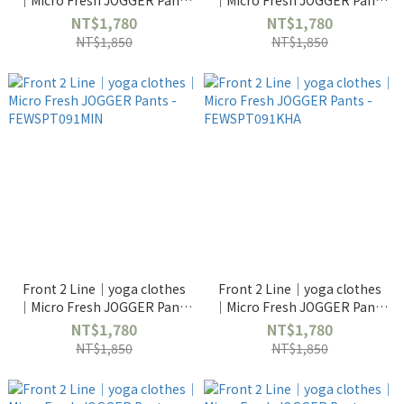
｜Micro Fresh JOGGER Pants
｜Micro Fresh JOGGER Pants
- FEWSPT091CRM
- FEWSPT091NAV
NT$1,780
NT$1,780
NT$1,850
NT$1,850
Front 2 Line｜yoga clothes
Front 2 Line｜yoga clothes
｜Micro Fresh JOGGER Pants
｜Micro Fresh JOGGER Pants
- FEWSPT091MIN
- FEWSPT091KHA
NT$1,780
NT$1,780
NT$1,850
NT$1,850