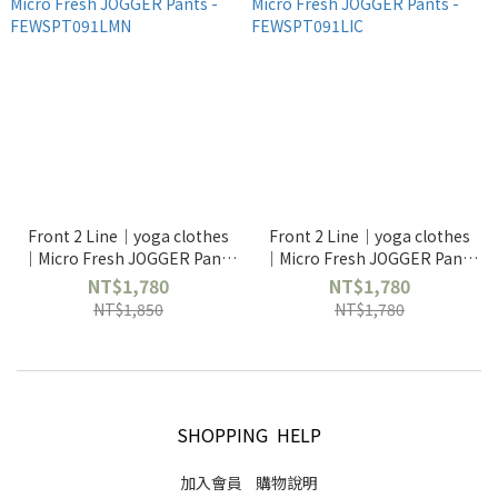
Front 2 Line｜yoga clothes
Front 2 Line｜yoga clothes
｜Micro Fresh JOGGER Pants
｜Micro Fresh JOGGER Pants
- FEWSPT091LMN
- FEWSPT091LIC
NT$1,780
NT$1,780
NT$1,850
NT$1,780
SHOPPING HELP
加入會員
購物說明