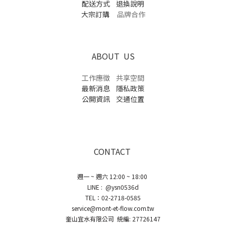
配送方式
退換說明
大宗訂購
品牌合作
ABOUT US
工作應徵
共享空間
最新消息
隱私政策
公開資訊
交通位置
CONTACT
週一 ~ 週六 12:00 ~ 18:00
LINE : @ysn0536d
TEL：02-2718-0585
service@mont-et-flow.com.tw
奎山宜水有限公司 統編: 27726147