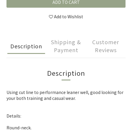
ADD TO CART
Add to Wishlist
Shipping &
Customer
Description
Payment
Reviews
Description
Using cut line to performance leaner well, good looking for
your both training and casual wear.
Details:
Round-neck.