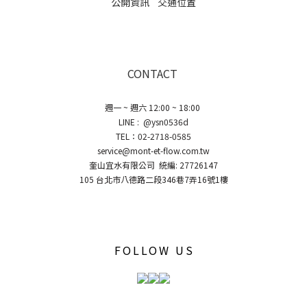
公開資訊
交通位置
CONTACT
週一 ~ 週六 12:00 ~ 18:00
LINE : @ysn0536d
TEL：02-2718-0585
service@mont-et-flow.com.tw
奎山宜水有限公司 統編: 27726147
105 台北市八德路二段346巷7弄16號1樓
FOLLOW US