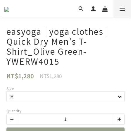
easyoga | yoga clothes |
Quick Dry Men's T-
Shirt_Olive Green-
YWERW4015
NT$1,280
NT$1,280
Size
Quantity