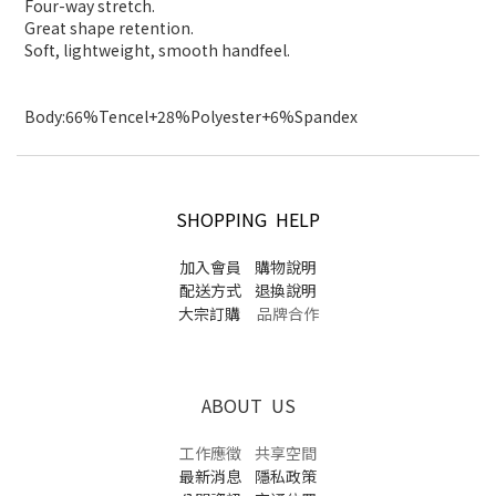
Four-way stretch.
Great shape retention.
Soft, lightweight, smooth handfeel.
Body:66%Tencel+28%Polyester+6%Spandex
SHOPPING HELP
加入會員
購物說明
配送方式
退換說明
大宗訂購
品牌合作
ABOUT US
工作應徵
共享空間
最新消息
隱私政策