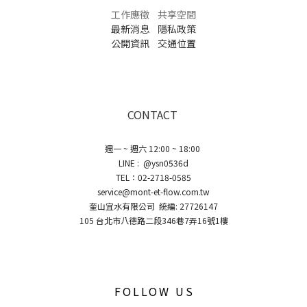
工作應徵
共享空間
最新消息
隱私政策
公開資訊
交通位置
CONTACT
週一 ~ 週六 12:00 ~ 18:00
LINE : @ysn0536d
TEL：02-2718-0585
service@mont-et-flow.com.tw
奎山宜水有限公司 統編: 27726147
105 台北市八德路二段346巷7弄16號1樓
FOLLOW US