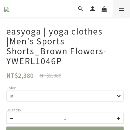
easyoga | yoga clothes
|Men's Sports
Shorts_Brown Flowers-
YWERL1046P
NT$2,380
NT$2,380
Color
Quantity