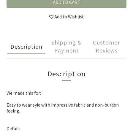
ADD TO CART
Add to Wishlist
Shipping &
Customer
Description
Payment
Reviews
Description
We made this for:
Easy to wear syle with impressive fabric and non-burden
feelng.
Details: