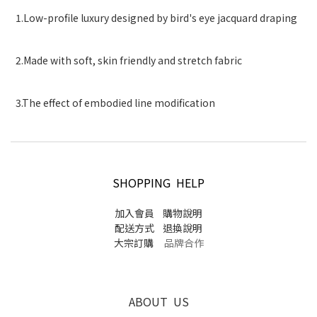
1.Low-profile luxury designed by bird's eye jacquard draping
2.Made with soft, skin friendly and stretch fabric
3.The effect of embodied line modification
SHOPPING HELP
加入會員
購物說明
配送方式
退換說明
大宗訂購
品牌合作
ABOUT US