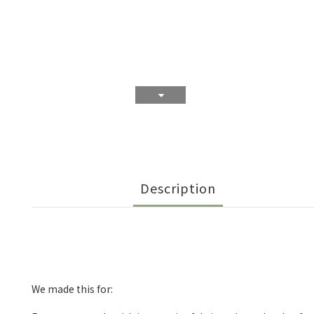
Description
We made this for: