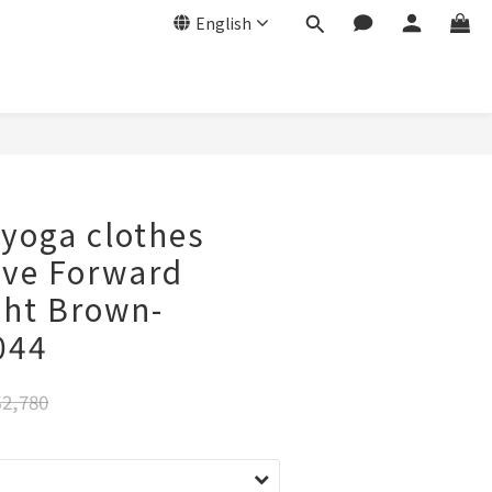
English
 yoga clothes
ove Forward
ght Brown-
044
2,780