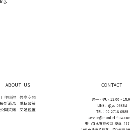
 and non-burden feelng.
eye jacquard draping
etch fabric
ication
ABOUT US
CONTACT
工作應徵
共享空間
週一 ~ 週六 12:00 ~ 18:
最新消息
隱私政策
LINE : @ysn0536d
公開資訊
交通位置
TEL：02-2718-0585
service@mont-et-flow.co
奎山宜水有限公司 統編: 2772
105 台北市八德路二段346巷7