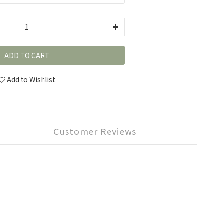
ADD TO CART
Add to Wishlist
Customer Reviews