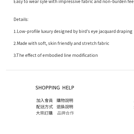
Easy to wear syle with impressive fabric
Details:
1.Low-profile luxury designed by bird's 
2.Made with soft, skin friendly and str
3.The effect of embodied line modif
SHOPPING HELP
加入會員
購物說明
配送方式
退換說明
大宗訂購
品牌合作