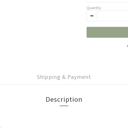
Quantity
Shipping & Payment
Description