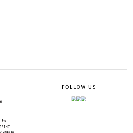
FOLLOW US
00
m.tw
6147
弄16號1樓