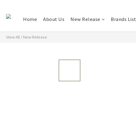
Home
About Us
New Release
Brands Lis
View All
/
New Release