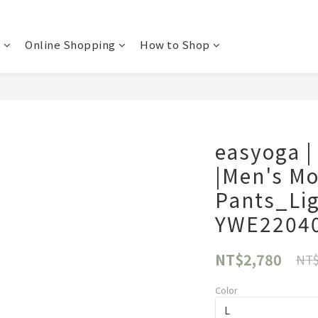
t
Online Shopping
How to Shop
easyoga |
|Men's M
Pants_Li
YWE2204
NT$2,780
NT$
Color